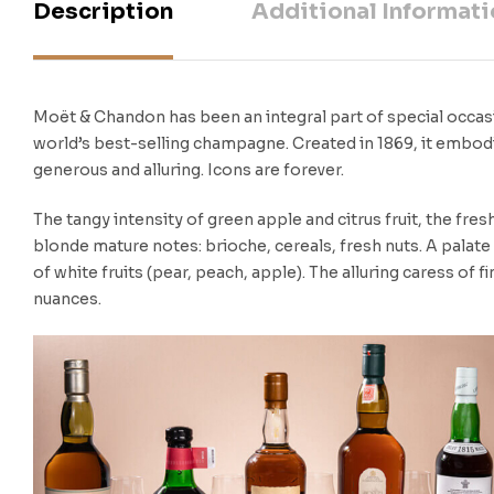
Description
Additional Informati
Moët & Chandon has been an integral part of special occasi
world’s best-selling champagne. Created in 1869, it embod
generous and alluring. Icons are forever.
The tangy intensity of green apple and citrus fruit, the fr
blonde mature notes: brioche, cereals, fresh nuts. A palat
of white fruits (pear, peach, apple). The alluring caress of f
nuances.