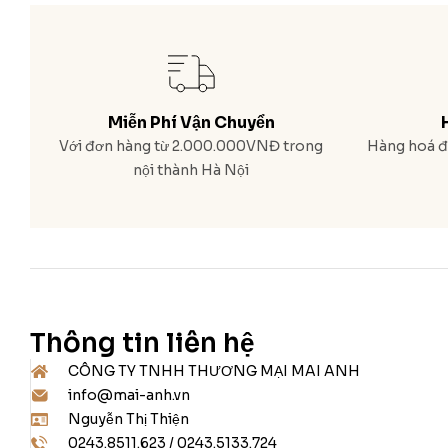
Miễn Phí Vận Chuyển
Với đơn hàng từ 2.000.000VNĐ trong
Hàng hoá đa
nội thành Hà Nội
Thông tin liên hệ
CÔNG TY TNHH THƯƠNG MẠI MAI ANH
info@mai-anh.vn
Nguyễn Thị Thiện
0243.8511.623 / 0243.5133.724