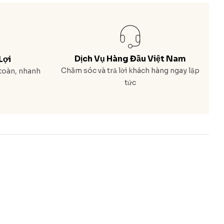
Dịch Vụ Hàng Đầu Việt Nam
Lợi
Chăm sóc và trả lời khách hàng ngay lập
toàn, nhanh
tức