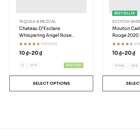
BEST SELLER
TEQUILA & MEZCAL
SCOTCH WHI
Chateau D’Esclans
Mouton Cad
Whispering Angel Rose
Rouge 2020
2020
5 REVIEWS
5 R
Rated
Rated
10
₫
–
20
₫
10
₫
–
20
₫
4.50
out
4.40
out
of 5
of 5
IN STOCK
1L
40%
100ML
35%
SELECT OPTIONS
SELEC