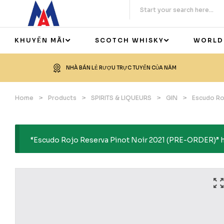
KHUYẾN MÃI
SCOTCH WHISKY
WORLD
NHÀ BÁN LẺ RƯỢU TRỰC TUYẾN CỦA NĂM
Home
>
Products
>
SPIRITS & LIQUEURS
>
GIN
>
Escudo Ro
“Escudo Rojo Reserva Pinot Noir 2021 (PRE-ORDER)” ha