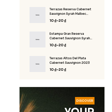
Terrazas Reserva Cabernet
Sauvignon Syrah Malbec
2020
10
₫
–
20
₫
Estampa Gran Reserva
Cabernet Sauvignon Syrah
Malbec 2020
10
₫
–
20
₫
Terrazas Altos Del Plata
Cabernet Sauvignon 2023
10
₫
–
20
₫
DISCOVER
YOUR