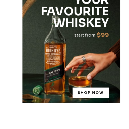
FAVOURITE
WHISKEY
$99
start from
SHOP NOW