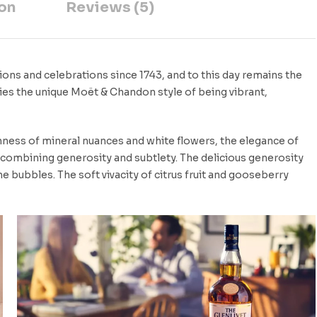
on
Reviews (5)
ons and celebrations since 1743, and to this day remains the
ies the unique Moët & Chandon style of being vibrant,
eshness of mineral nuances and white flowers, the elegance of
e combining generosity and subtlety. The delicious generosity
ine bubbles. The soft vivacity of citrus fruit and gooseberry