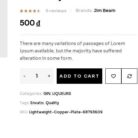
Brands:
Jim Beam
5
reviews
Rated
5
500
₫
4.40
out
of 5
based on
customer
ratings
There are many variations of passages of Lorem
Ipsum available, but the majority have suffered
alteration in some form.
-
+
ADD TO CART
Categories:
GIN
,
LIQUEURS
Tags:
Envato
,
Quality
SKU:
Lightweight-Copper-Plate-68793609