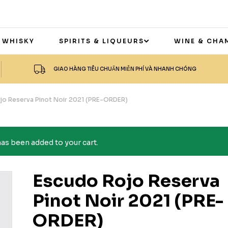
 WHISKY
SPIRITS & LIQUEURS
WINE & CHA
GIAO HÀNG TIÊU CHUẨN MIỄN PHÍ VÀ NHANH CHÓNG
jo Reserva Pinot Noir 2021 (PRE-ORDER)
s been added to your cart.
Escudo Rojo Reserva
Pinot Noir 2021 (PRE-
ORDER)