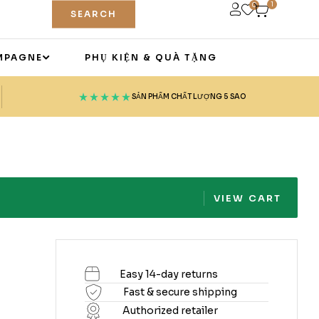
1
0
SEARCH
MPAGNE
PHỤ KIỆN & QUÀ TẶNG
SẢN PHẨM CHẤT LƯỢNG 5 SAO
VIEW CART
Easy 14-day returns
Fast & secure shipping
Authorized retailer