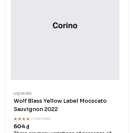
LIQUEURS
Wolf Blass Yellow Label Mocscato
Sauvignon 2022
5 REVIEWS
604
₫
Rated
3.50
out
of 5