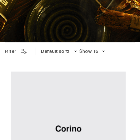
Filter
Show