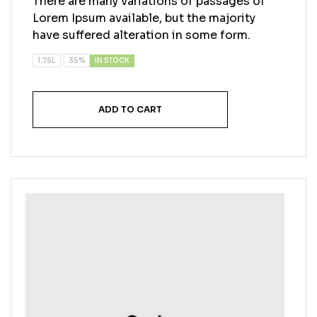
There are many variations of passages of
Lorem Ipsum available, but the majority
have suffered alteration in some form.
IN STOCK
1.75L
35%
ADD TO CART