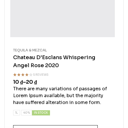
TEQUILA & MEZCAL
Chateau D’Esclans Whispering
Angel Rose 2020
5 REVIEWS
10
₫
–
20
₫
Rated
4.50
out
There are many variations of passages of
of 5
Lorem Ipsum available, but the majority
have suffered alteration in some form.
IN STOCK
1L
40%