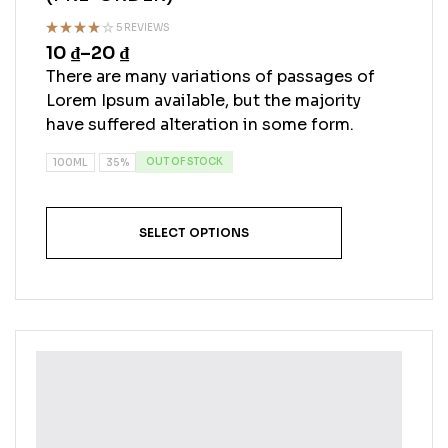
5 REVIEWS
10
₫
–
20
₫
Rated
4.40
out
There are many variations of passages of
of 5
Lorem Ipsum available, but the majority
have suffered alteration in some form.
OUT OF STOCK
100ML
35%
SELECT OPTIONS