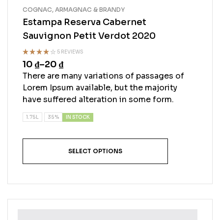
COGNAC, ARMAGNAC & BRANDY
Estampa Reserva Cabernet
Sauvignon Petit Verdot 2020
5 REVIEWS
10
₫
–
20
₫
Rated
4.20
out
There are many variations of passages of
of 5
Lorem Ipsum available, but the majority
have suffered alteration in some form.
IN STOCK
1.75L
35%
SELECT OPTIONS