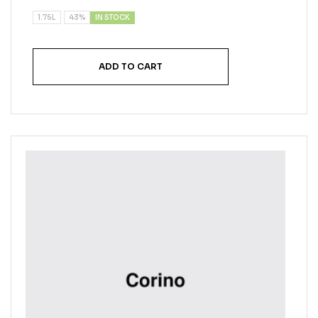
IN STOCK
1.75L
43%
ADD TO CART