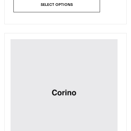
SELECT OPTIONS