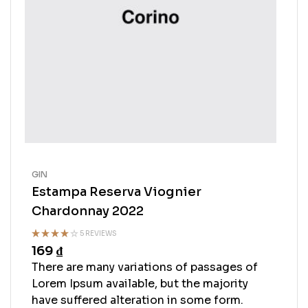
GIN
Estampa Reserva Viognier
Chardonnay 2022
5 REVIEWS
169
₫
Rated
4.50
out
There are many variations of passages of
of 5
Lorem Ipsum available, but the majority
have suffered alteration in some form.