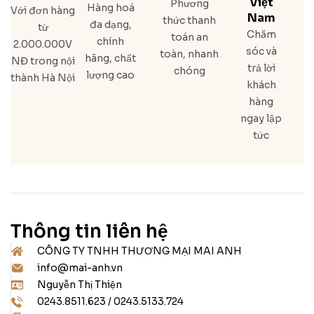
Việt
Phương
Hàng hoá
Với đơn hàng
Nam
thức thanh
đa dạng,
từ
Chăm
toán an
chính
2.000.000V
sóc và
toàn, nhanh
hãng, chất
NĐ trong nội
trả lời
chóng
lượng cao
thành Hà Nội
khách
hàng
ngay lập
tức
Thông tin liên hệ
CÔNG TY TNHH THƯƠNG MẠI MAI ANH
info@mai-anh.vn
Nguyễn Thị Thiện
0243.8511.623 / 0243.5133.724