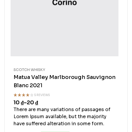
SCOTCH WHISKY
Matua Valley Marlborough Sauvignon
Blanc 2021
5 REVIEWS
10
₫
–
20
₫
Rated
4.60
out
There are many variations of passages of
of 5
Lorem Ipsum available, but the majority
have suffered alteration in some form.