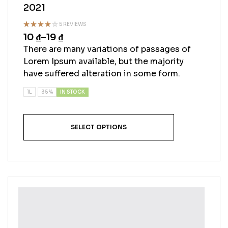
2021
5 REVIEWS
10
₫
–
19
₫
Rated
4.00
out
There are many variations of passages of
of 5
Lorem Ipsum available, but the majority
have suffered alteration in some form.
IN STOCK
1L
35%
SELECT OPTIONS