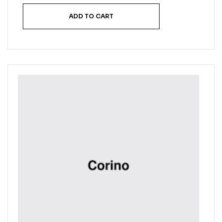
ADD TO CART