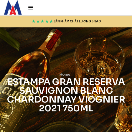
SẢN PHẨM CHẤT LƯỢNG 5 SAO
Home
ESTAMPA GRAN RESERVA
SAUVIGNON BLANC
CHARDONNAY VIOGNIER
2021 750ML