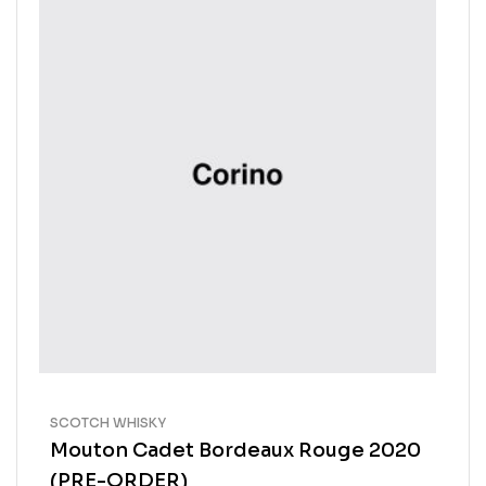
SCOTCH WHISKY
Mouton Cadet Bordeaux Rouge 2020
(PRE-ORDER)