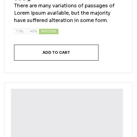
4.40
out
There are many variations of passages of
of 5
Lorem Ipsum available, but the majority
have suffered alteration in some form.
IN STOCK
1.75L
40%
ADD TO CART