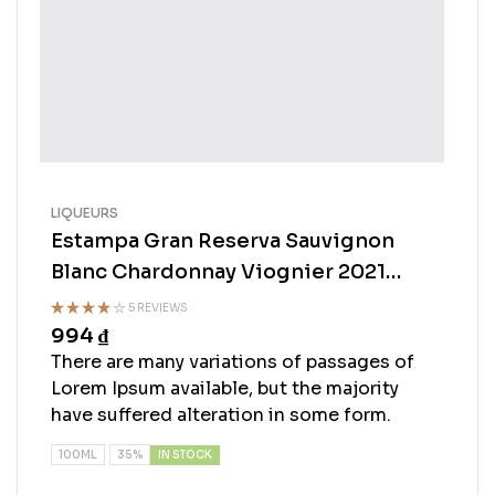
LIQUEURS
Estampa Gran Reserva Sauvignon
Blanc Chardonnay Viognier 2021
750ml
5 REVIEWS
994
₫
Rated
3.75
out
There are many variations of passages of
of 5
Lorem Ipsum available, but the majority
have suffered alteration in some form.
IN STOCK
100ML
35%