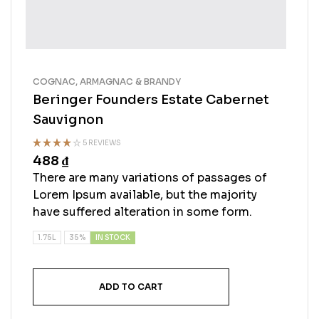
COGNAC, ARMAGNAC & BRANDY
Beringer Founders Estate Cabernet
Sauvignon
5 REVIEWS
488
₫
Rated
4.00
out
There are many variations of passages of
of 5
Lorem Ipsum available, but the majority
have suffered alteration in some form.
IN STOCK
1.75L
35%
ADD TO CART