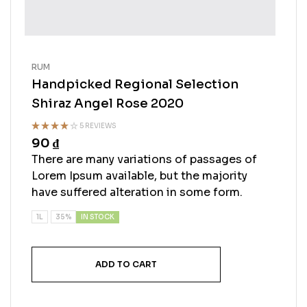
RUM
Handpicked Regional Selection
Shiraz Angel Rose 2020
5 REVIEWS
90
₫
Rated
3.25
out
There are many variations of passages of
of 5
Lorem Ipsum available, but the majority
have suffered alteration in some form.
IN STOCK
1L
35%
ADD TO CART