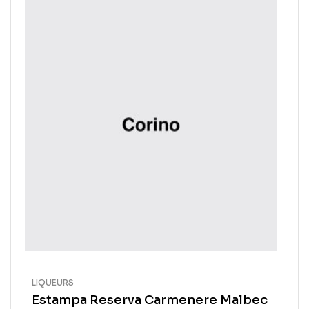
LIQUEURS
Estampa Reserva Carmenere Malbec