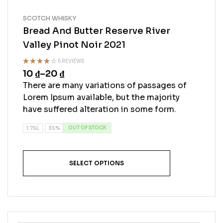
SCOTCH WHISKY
Bread And Butter Reserve River
Valley Pinot Noir 2021
5 REVIEWS
10
₫
–
20
₫
Rated
4.20
out
There are many variations of passages of
of 5
Lorem Ipsum available, but the majority
have suffered alteration in some form.
OUT OF STOCK
1.75L
35%
SELECT OPTIONS