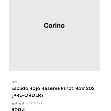
GIN
Escudo Rojo Reserva Pinot Noir 2021
(PRE-ORDER)
5 REVIEWS
500
₫
Rated