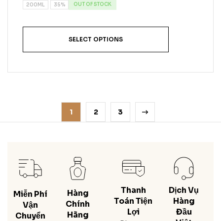
OUT OF STOCK
200ML
35%
SELECT OPTIONS
1
2
3
Thanh
Dịch Vụ
Hàng
Miễn Phí
Toán Tiện
Hàng
Chính
Vận
Lợi
Đầu
Hãng
Chuyển